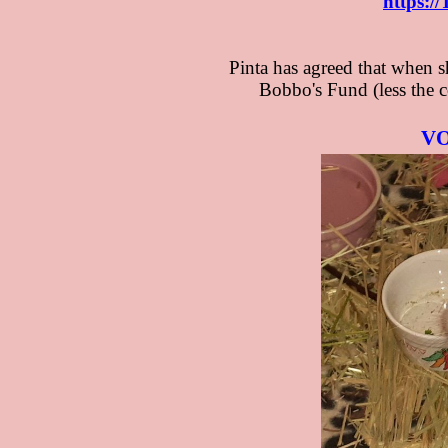
​
​https:
Pinta has agreed that when s
Bobbo's Fund (less the co
VO