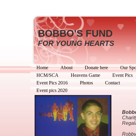
BOBBO'S FUND
FOR YOUNG HEARTS
Home
About
Donate here
Our Spo
HCM/SCA
Heavens Game
Event Pics
Event Pics 2016
Photos
Contact
Event pics 2020
Bobbo
Charit
Regal
Robby 