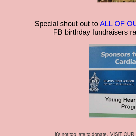
Special shout out to
ALL OF O
FB birthday fundraisers r
It's not too late to donate. VISIT O