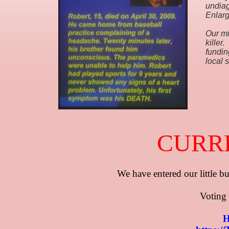
undia
Enlarg
Our mi
killer
fundin
local 
CURR
​​​​We have entered our little
​​ Voting
H