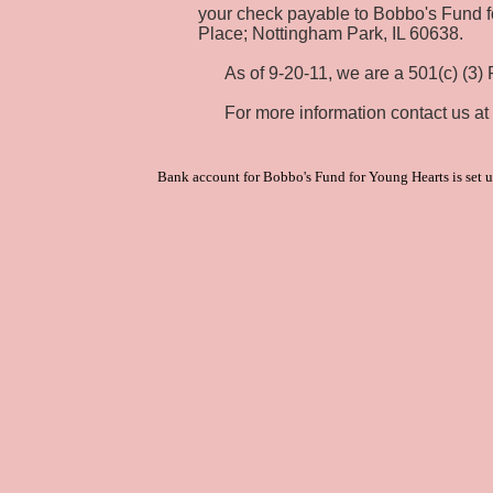
your check payable to Bobbo's Fund f
Place; Nottingham Park, IL 60638.
As of 9-20-11, we are a 501(c) (3) Pu
For more information contact us at
Bank account for Bobbo's Fund for Young Hearts is set u