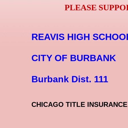
PLEASE SUPPO
​
​​​​REAVIS HIGH SCHOO
​CITY OF BURBANK
Burbank Dist. 111​
CHICAGO ​TITLE INSURANCE 