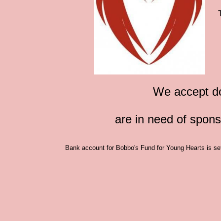
We accept do
are in need of spon
Bank account for Bobbo's Fund for Young Hearts is set