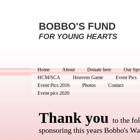
BOBBO'S FUND
FOR YOUNG HEARTS
Home
About
Donate here
Our Spo
HCM/SCA
Heavens Game
Event Pics
Event Pics 2016
Photos
Contact
Event pics 2020
Thank you
to the f
sponsoring this years Bobbo's Wa