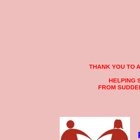
THANK YOU TO 
HELPING 
FROM SUDDEN