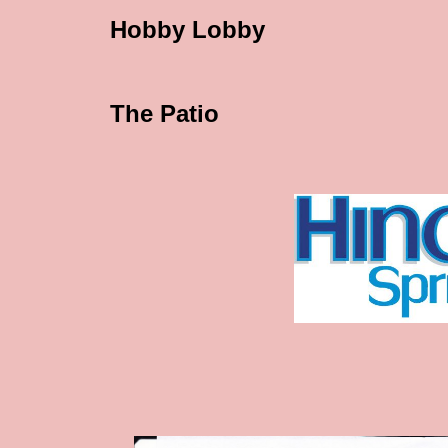
Hobby Lobby
The Patio